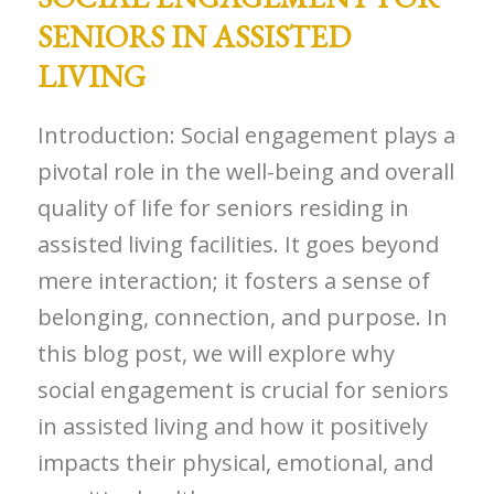
SENIORS IN ASSISTED
LIVING
Introduction: Social engagement plays a
pivotal role in the well-being and overall
quality of life for seniors residing in
assisted living facilities. It goes beyond
mere interaction; it fosters a sense of
belonging, connection, and purpose. In
this blog post, we will explore why
social engagement is crucial for seniors
in assisted living and how it positively
impacts their physical, emotional, and