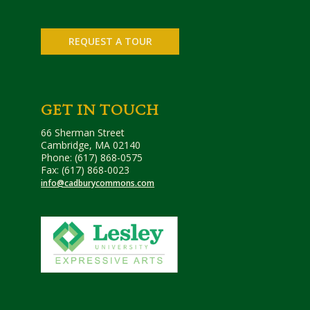
REQUEST A TOUR
GET IN TOUCH
66 Sherman Street
Cambridge, MA 02140
Phone: (617) 868-0575
Fax: (617) 868-0023
info@cadburycommons.com