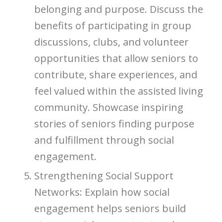
belonging and purpose. Discuss the
benefits of participating in group
discussions, clubs, and volunteer
opportunities that allow seniors to
contribute, share experiences, and
feel valued within the assisted living
community. Showcase inspiring
stories of seniors finding purpose
and fulfillment through social
engagement.
Strengthening Social Support
Networks: Explain how social
engagement helps seniors build