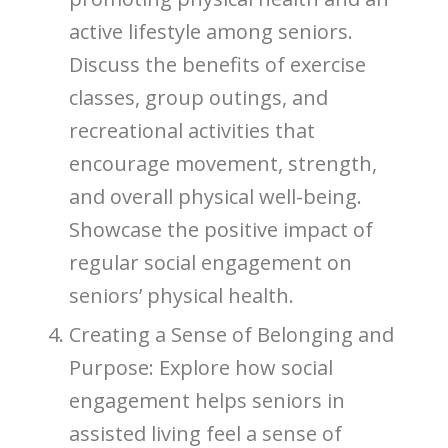
active lifestyle among seniors.
Discuss the benefits of exercise
classes, group outings, and
recreational activities that
encourage movement, strength,
and overall physical well-being.
Showcase the positive impact of
regular social engagement on
seniors’ physical health.
Creating a Sense of Belonging and
Purpose: Explore how social
engagement helps seniors in
assisted living feel a sense of