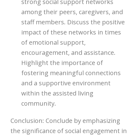
strong social support networks
among their peers, caregivers, and
staff members. Discuss the positive
impact of these networks in times
of emotional support,
encouragement, and assistance.
Highlight the importance of
fostering meaningful connections
and a supportive environment
within the assisted living
community.
Conclusion: Conclude by emphasizing
the significance of social engagement in