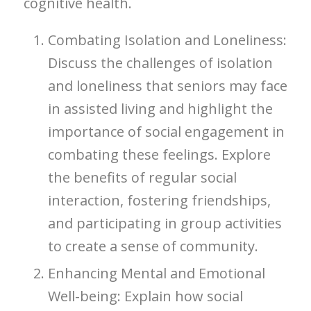
cognitive health.
Combating Isolation and Loneliness:
Discuss the challenges of isolation
and loneliness that seniors may face
in assisted living and highlight the
importance of social engagement in
combating these feelings. Explore
the benefits of regular social
interaction, fostering friendships,
and participating in group activities
to create a sense of community.
Enhancing Mental and Emotional
Well-being: Explain how social