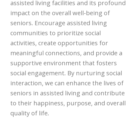
assisted living facilities and its profound
impact on the overall well-being of
seniors. Encourage assisted living
communities to prioritize social
activities, create opportunities for
meaningful connections, and provide a
supportive environment that fosters
social engagement. By nurturing social
interaction, we can enhance the lives of
seniors in assisted living and contribute
to their happiness, purpose, and overall
quality of life.