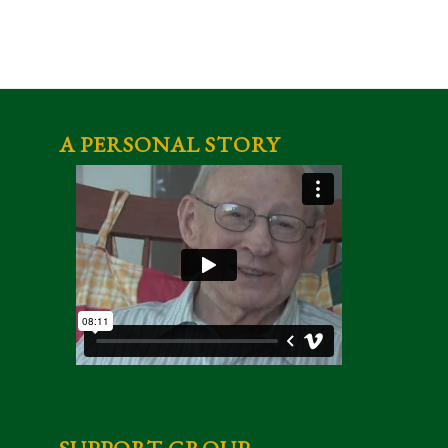
A PERSONAL STORY