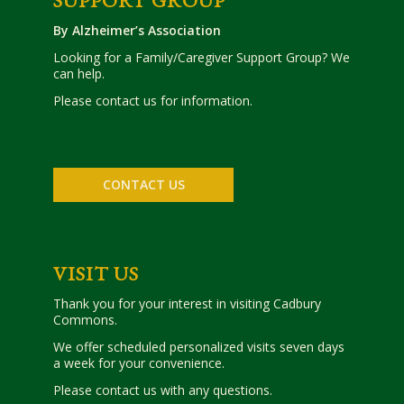
SUPPORT GROUP
By Alzheimer’s Association
Looking for a Family/Caregiver Support Group? We
can help.
Please contact us for information.
CONTACT US
VISIT US
Thank you for your interest in visiting Cadbury
Commons.
We offer scheduled personalized visits seven days
a week for your convenience.
Please contact us with any questions.