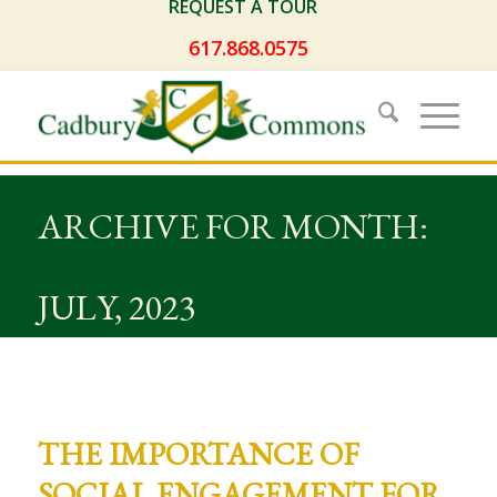
REQUEST A TOUR
617.868.0575
ARCHIVE FOR MONTH:
JULY, 2023
THE IMPORTANCE OF
SOCIAL ENGAGEMENT FOR