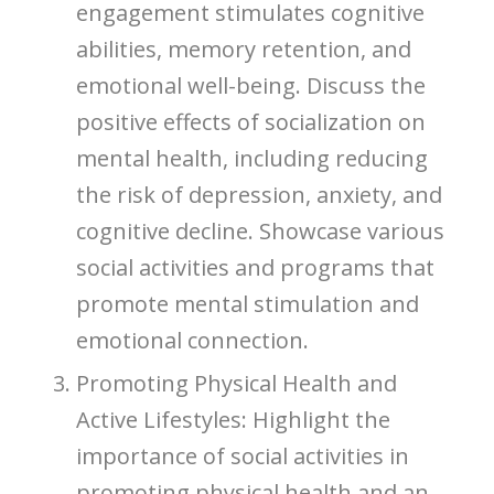
engagement stimulates cognitive
abilities, memory retention, and
emotional well-being. Discuss the
positive effects of socialization on
mental health, including reducing
the risk of depression, anxiety, and
cognitive decline. Showcase various
social activities and programs that
promote mental stimulation and
emotional connection.
Promoting Physical Health and
Active Lifestyles: Highlight the
importance of social activities in
promoting physical health and an