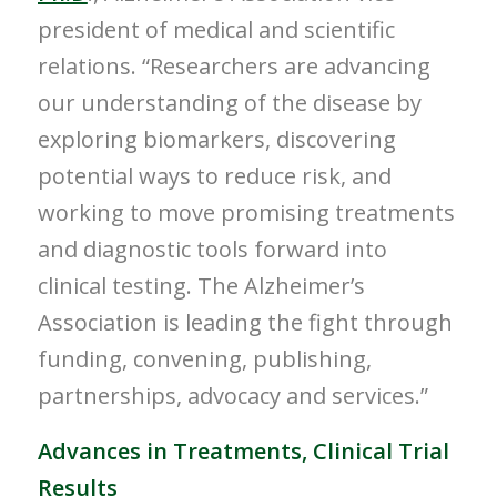
president of medical and scientific
relations. “Researchers are advancing
our understanding of the disease by
exploring biomarkers, discovering
potential ways to reduce risk, and
working to move promising treatments
and diagnostic tools forward into
clinical testing. The Alzheimer’s
Association is leading the fight through
funding, convening, publishing,
partnerships, advocacy and services.”
Advances in Treatments, Clinical Trial
Results