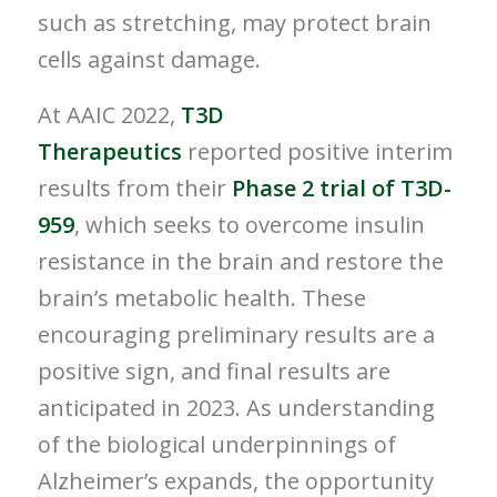
such as stretching, may protect brain
cells against damage.
At AAIC 2022,
T3D
Therapeutics
reported positive interim
results from their
Phase 2 trial of T3D-
959
, which seeks to overcome insulin
resistance in the brain and restore the
brain’s metabolic health. These
encouraging preliminary results are a
positive sign, and final results are
anticipated in 2023. As understanding
of the biological underpinnings of
Alzheimer’s expands, the opportunity