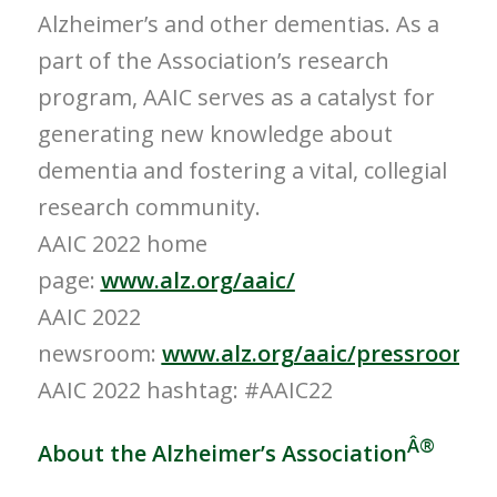
Alzheimer’s and other dementias. As a
part of the Association’s research
program, AAIC serves as a catalyst for
generating new knowledge about
dementia and fostering a vital, collegial
research community.
AAIC 2022 home
page:
www.alz.org/aaic/
AAIC 2022
newsroom:
www.alz.org/aaic/pressroom.a
AAIC 2022 hashtag: #AAIC22
Â®
About the Alzheimer’s Association