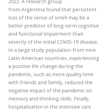
2022. A research group
from
Argentina
found that persistent
loss of the sense of smell may be a
better predictor of long-term cognitive
and functional impairment than
severity of the initial COVID-19 disease.
In a large study population from nine
Latin American countries, experiencing
a positive life change during the
pandemic, such as more quality time
with friends and family, reduced the
negative impact of the pandemic on
memory and thinking skills. Finally,
hospitalization in the intensive care