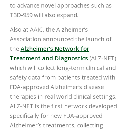
to advance novel approaches such as
T3D-959 will also expand.
Also at AAIC, the Alzheimer’s
Association announced the launch of
the
Alzheimer’s Network for
Treatment and Diagnostics
(ALZ-NET),
which will collect long-term clinical and
safety data from patients treated with
FDA-approved Alzheimer’s disease
therapies in real world clinical settings.
ALZ-NET is the first network developed
specifically for new FDA-approved
Alzheimer’s treatments, collecting