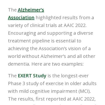
The
Alzheimer’s
Association
highlighted results from a
variety of clinical trials at AAIC 2022.
Encouraging and supporting a diverse
treatment pipeline is essential to
achieving the Association’s vision of a
world without Alzheimer’s and all other
dementia. Here are two examples:
The
EXERT Study
is the longest-ever
Phase 3 study of exercise in older adults
with mild cognitive impairment (MCI).
The results, first reported at AAIC 2022,