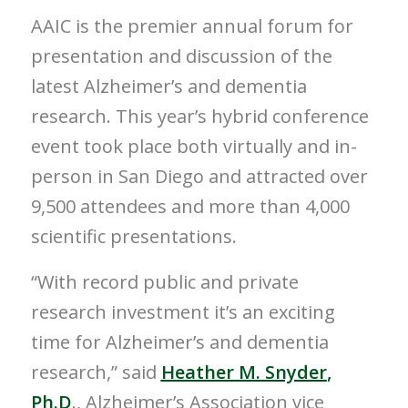
AAIC is the premier annual forum for
presentation and discussion of the
latest Alzheimer’s and dementia
research. This year’s hybrid conference
event took place both virtually and in-
person in
San Diego
and attracted over
9,500 attendees and more than 4,000
scientific presentations.
“With record public and private
research investment it’s an exciting
time for Alzheimer’s and dementia
research,” said
Heather M. Snyder
,
Ph.D
., Alzheimer’s Association vice