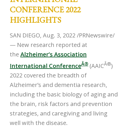
CONFERENCE 2022
HIGHLIGHTS
SAN DIEGO
,
Aug. 3, 2022
/PRNewswire/
— New research reported at
the
Alzheimer’s Association
Â®
Â®
International Conference
(AAIC
)
2022 covered the breadth of
Alzheimer’s and dementia research,
including the basic biology of aging and
the brain, risk factors and prevention
strategies, and caregiving and living
well with the disease.