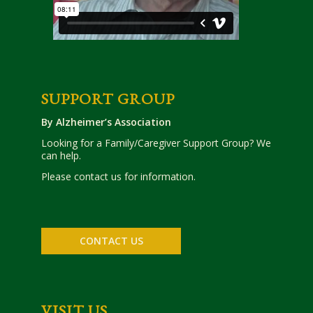
SUPPORT GROUP
By Alzheimer’s Association
Looking for a Family/Caregiver Support Group? We
can help.
Please contact us for information.
CONTACT US
VISIT US