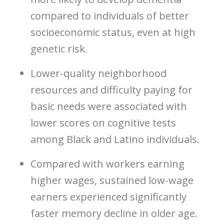
compared to individuals of better
socioeconomic status, even at high
genetic risk.
Lower-quality neighborhood
resources and difficulty paying for
basic needs were associated with
lower scores on cognitive tests
among Black and Latino individuals.
Compared with workers earning
higher wages, sustained low-wage
earners experienced significantly
faster memory decline in older age.