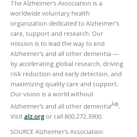
The Alzheimer’s Association is a
worldwide voluntary health
organization dedicated to Alzheimer’s
care, support and research. Our
mission is to lead the way to end
Alzheimer’s and all other dementia —
by accelerating global research, driving
risk reduction and early detection, and
maximizing quality care and support.
Our vision is a world without
Â®
Alzheimer’s and all other dementia
.
Visit
alz.org
or call 800.272.3900.
SOURCE Alzheimer’s Association