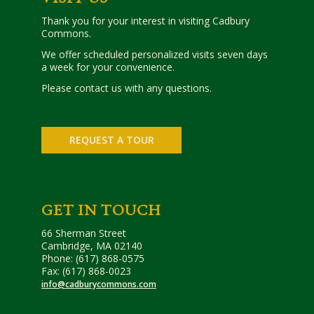
Thank you for your interest in visiting Cadbury
Commons.
We offer scheduled personalized visits seven days
a week for your convenience.
Please contact us with any questions.
REQUEST A TOUR
GET IN TOUCH
66 Sherman Street
Cambridge, MA 02140
Phone: (617) 868-0575
Fax: (617) 868-0023
info@cadburycommons.com