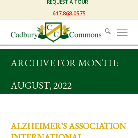
REQUEST A TOUR
617.868.0575
ARCHIVE FOR MONTH:
AUGUST, 2022
ALZHEIMER’S ASSOCIATION
INTERNATIONAL