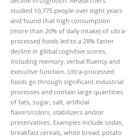
decline in cognition. Researchers
studied 10,775 people over eight years
and found that high consumption
(more than 20% of daily intake) of ultra-
processed foods led to a 28% faster
decline in global cognitive scores,
including memory, verbal fluency and
executive function. Ultra-processed
foods go through significant industrial
processes and contain large quantities
of fats, sugar, salt, artificial
flavors/colors, stabilizers and/or
preservatives. Examples include sodas,
breakfast cereals, white bread, potato