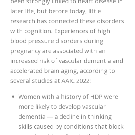
been strongly linked to heart disease in
later life, but before today, little
research has connected these disorders
with cognition. Experiences of high
blood pressure disorders during
pregnancy are associated with an
increased risk of vascular dementia and
accelerated brain aging, according to
several studies at AAIC 2022:
Women with a history of HDP were
more likely to develop vascular
dementia — a decline in thinking
skills caused by conditions that block