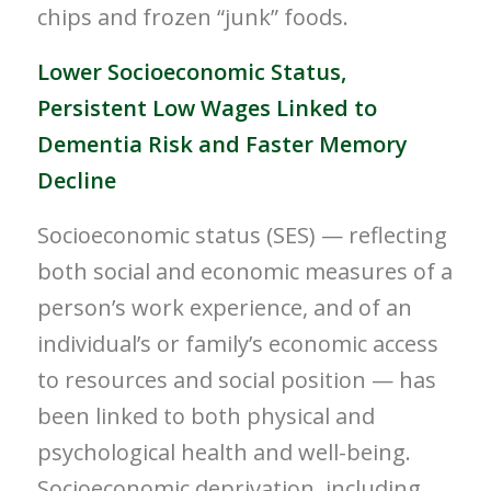
chips and frozen “junk” foods.
Lower Socioeconomic Status,
Persistent Low Wages Linked to
Dementia Risk and Faster Memory
Decline
Socioeconomic status (SES) — reflecting
both social and economic measures of a
person’s work experience, and of an
individual’s or family’s economic access
to resources and social position — has
been linked to both physical and
psychological health and well-being.
Socioeconomic deprivation, including