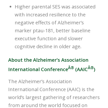
Higher parental SES was associated
with increased resilience to the
negative effects of Alzheimer’s
marker ptau-181, better baseline
executive function and slower
cognitive decline in older age.
About the Alzheimer’s Association
Â®
Â®
International Conference
(AAIC
)
The Alzheimer’s Association
International Conference (AAIC) is the
world’s largest gathering of researchers
from around the world focused on