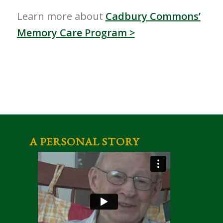
Learn more about
Cadbury Commons’
Memory Care Program >
A PERSONAL STORY