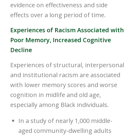
evidence on effectiveness and side
effects over a long period of time.
Experiences of Racism Associated with
Poor Memory, Increased Cognitive
Decline
Experiences of structural, interpersonal
and institutional racism are associated
with lower memory scores and worse
cognition in midlife and old age,
especially among Black individuals.
In a study of nearly 1,000 middle-
aged community-dwelling adults