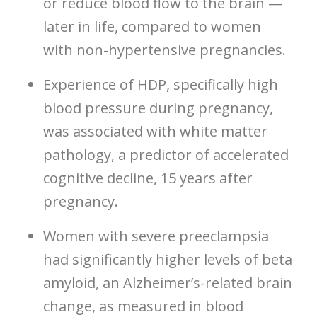
or reduce blood flow to the brain —
later in life, compared to women
with non-hypertensive pregnancies.
Experience of HDP, specifically high
blood pressure during pregnancy,
was associated with white matter
pathology, a predictor of accelerated
cognitive decline, 15 years after
pregnancy.
Women with severe preeclampsia
had significantly higher levels of beta
amyloid, an Alzheimer’s-related brain
change, as measured in blood