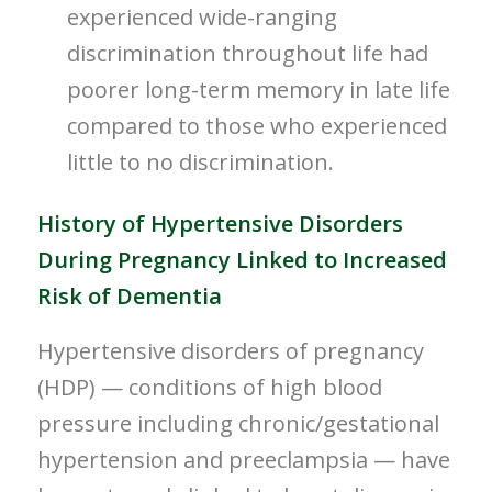
experienced wide-ranging
discrimination throughout life had
poorer long-term memory in late life
compared to those who experienced
little to no discrimination.
History of Hypertensive Disorders
During Pregnancy Linked to Increased
Risk of Dementia
Hypertensive disorders of pregnancy
(HDP) — conditions of high blood
pressure including chronic/gestational
hypertension and preeclampsia — have