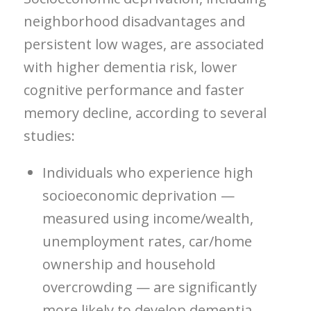
neighborhood disadvantages and
persistent low wages, are associated
with higher dementia risk, lower
cognitive performance and faster
memory decline, according to several
studies:
Individuals who experience high
socioeconomic deprivation —
measured using income/wealth,
unemployment rates, car/home
ownership and household
overcrowding — are significantly
more likely to develop dementia