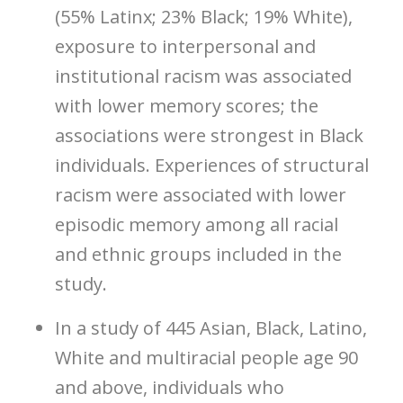
(55% Latinx; 23% Black; 19% White),
exposure to interpersonal and
institutional racism was associated
with lower memory scores; the
associations were strongest in Black
individuals. Experiences of structural
racism were associated with lower
episodic memory among all racial
and ethnic groups included in the
study.
In a study of 445 Asian, Black, Latino,
White and multiracial people age 90
and above, individuals who