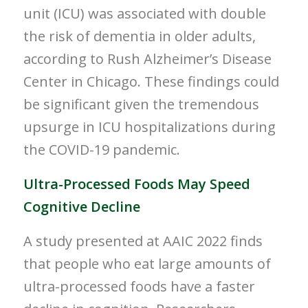
unit (ICU) was associated with double
the risk of dementia in older adults,
according to
Rush Alzheimer’s
Disease
Center in
Chicago
. These findings could
be significant given the tremendous
upsurge in ICU hospitalizations during
the COVID-19 pandemic.
Ultra-Processed Foods May Speed
Cognitive Decline
A study presented at AAIC 2022 finds
that people who eat large amounts of
ultra-processed foods have a faster