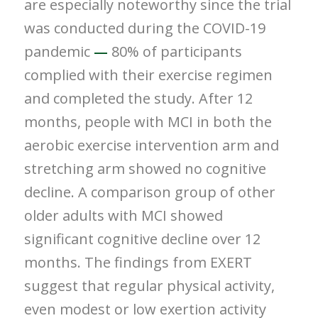
are especially noteworthy since the trial
was conducted during the COVID-19
pandemic
—
80% of participants
complied with their exercise regimen
and completed the study. After 12
months, people with MCI in both the
aerobic exercise intervention arm and
stretching arm showed no cognitive
decline. A comparison group of other
older adults with MCI showed
significant cognitive decline over 12
months. The findings from EXERT
suggest that regular physical activity,
even modest or low exertion activity