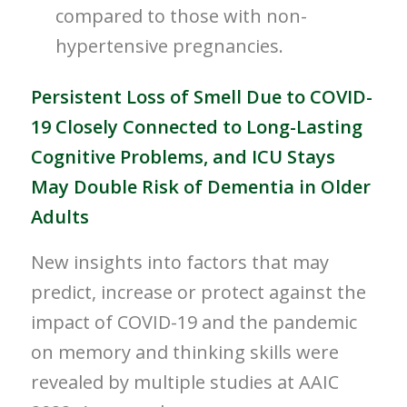
compared to those with non-
hypertensive pregnancies.
Persistent Loss of Smell Due to COVID-
19 Closely Connected to Long-Lasting
Cognitive Problems, and ICU Stays
May Double Risk of Dementia in Older
Adults
New insights into factors that may
predict, increase or protect against the
impact of COVID-19 and the pandemic
on memory and thinking skills were
revealed by multiple studies at AAIC