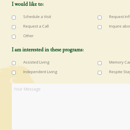
I would like to:
Schedule a Visit
Request In
Request a Call
Inquire abo
Other
I am interested in these programs:
Assisted Living
Memory Ca
Independent Living
Respite Sta
Questions