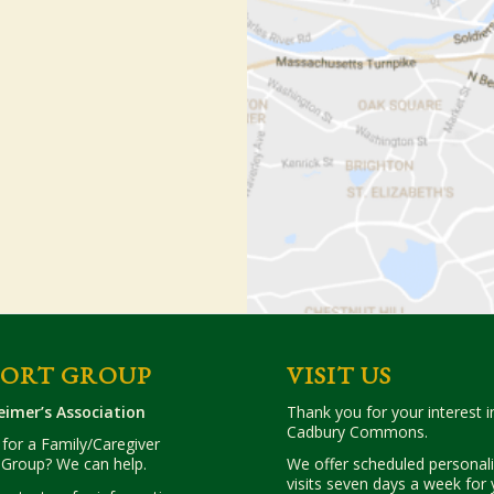
PORT GROUP
VISIT US
eimer’s Association
Thank you for your interest in
Cadbury Commons.
for a Family/Caregiver
 Group? We can help.
We offer scheduled personal
visits seven days a week for 