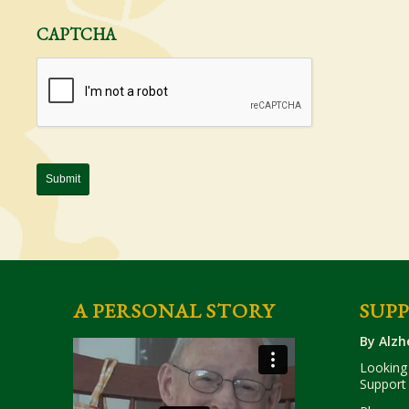
CAPTCHA
A PERSONAL STORY
SUP
By Alzh
Looking 
Support