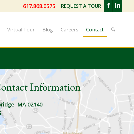
617.868.0575
REQUEST A TOUR
Virtual Tour
Blog
Careers
Contact
ontact Information
ridge, MA 02140
5