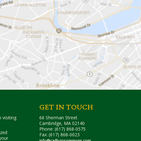
GET IN TOUCH
 visiting
66 Sherman Street
Cambridge, MA 02140
Phone: (617) 868-0575
ized
Fax: (617) 868-0023
your
info@cadburycommons.com