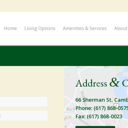
Home
Living Options
Amenities & Services
About
&
Address
C
66 Sherman St, Camb
Phone: (617) 868-057
Fax: (617) 868-0023