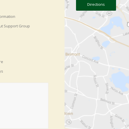
Directions
formation
ut Support Group
re
ys