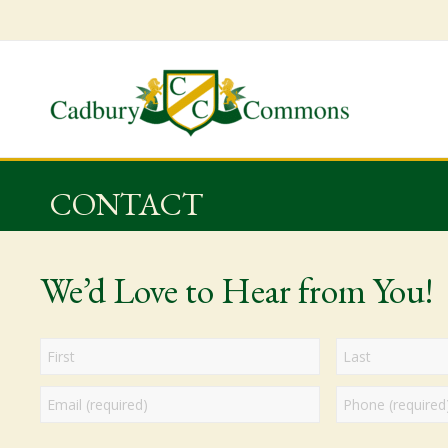
CONTACT
We’d Love to Hear from You!
Name
Email
Phone
First
Last
*
*