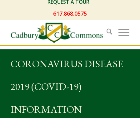
REQUEST A TOUR
617.868.0575
CORONAVIRUS DISEASE
2019 (COVID-19)
INFORMATION