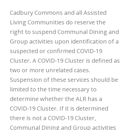
Cadbury Commons and all Assisted
Living Communities do reserve the
right to suspend Communal Dining and
Group activities upon identification of a
suspected or confirmed COVID-19
Cluster. A COVID-19 Cluster is defined as
two or more unrelated cases.
Suspension of these services should be
limited to the time necessary to
determine whether the ALR has a
COVID-19 Cluster. If it is determined
there is not a COVID-19 Cluster,
Communal Dining and Group activities