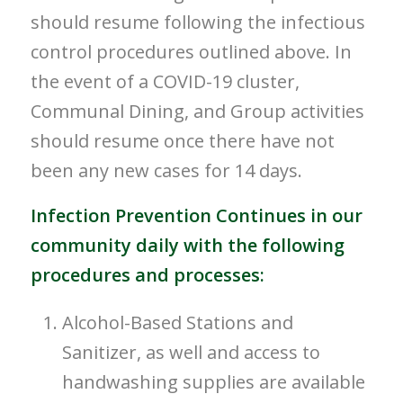
should resume following the infectious
control procedures outlined above. In
the event of a COVID-19 cluster,
Communal Dining, and Group activities
should resume once there have not
been any new cases for 14 days.
Infection Prevention Continues in our
community daily with the following
procedures and processes:
Alcohol-Based Stations and
Sanitizer, as well and access to
handwashing supplies are available