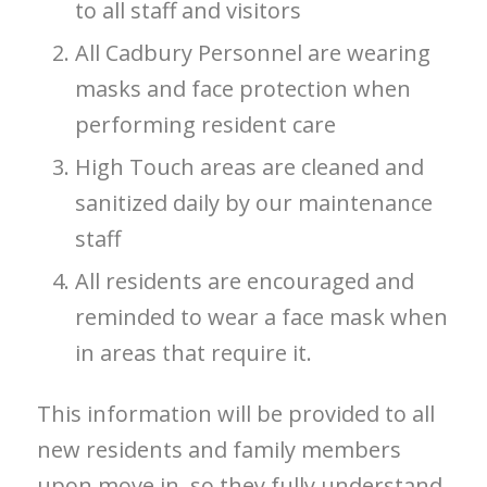
to all staff and visitors
All Cadbury Personnel are wearing
masks and face protection when
performing resident care
High Touch areas are cleaned and
sanitized daily by our maintenance
staff
All residents are encouraged and
reminded to wear a face mask when
in areas that require it.
This information will be provided to all
new residents and family members
upon move in, so they fully understand