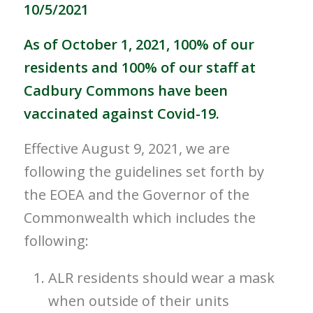
10/5/2021
As of October 1, 2021, 100% of our
residents and 100% of our staff at
Cadbury Commons have been
vaccinated against Covid-19.
Effective August 9, 2021, we are
following the guidelines set forth by
the EOEA and the Governor of the
Commonwealth which includes the
following:
ALR residents should wear a mask
when outside of their units