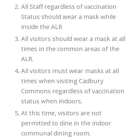
All Staff regardless of vaccination
Status should wear a mask while
inside the ALR
All visitors should wear a mask at all
times in the common areas of the
ALR.
All visitors must wear masks at all
times when visiting Cadbury
Commons regardless of vaccination
status when indoors.
At this time, visitors are not
permitted to dine in the indoor
communal dining room.