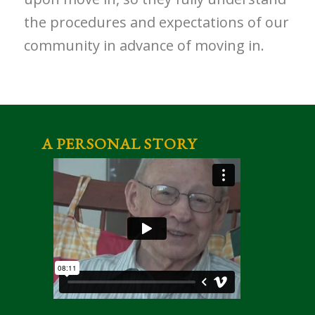
the procedures and expectations of our
community in advance of moving in.
A PERSONAL STORY