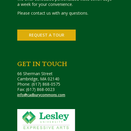
a week for your convenience.
Please contact us with any questions.
REQUEST A TOUR
GET IN TOUCH
66 Sherman Street
Cambridge, MA 02140
Phone: (617) 868-0575
Fax: (617) 868-0023
info@cadburycommons.com