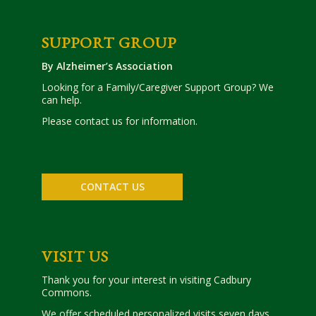
SUPPORT GROUP
By Alzheimer’s Association
Looking for a Family/Caregiver Support Group? We
can help.
Please contact us for information.
CONTACT US
VISIT US
Thank you for your interest in visiting Cadbury
Commons.
We offer scheduled personalized visits seven days